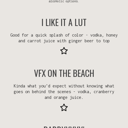
alcoholic options.
I LIKE IT A LUT
Good for a quick splash of color - vodka, honey
and carrot juice with ginger beer to top
VFX ON THE BEACH
Kinda what you’d expect without knowing what
goes on behind the scenes - vodka, cranberry
and orange juice.