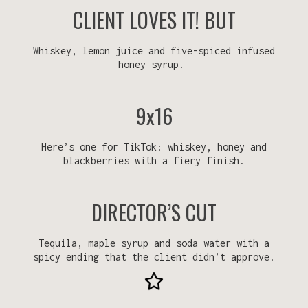
CLIENT LOVES IT! BUT
Whiskey, lemon juice and five-spiced infused
honey syrup.
9x16
Here’s one for TikTok: whiskey, honey and
blackberries with a fiery finish.
DIRECTOR’S CUT
Tequila, maple syrup and soda water with a
spicy ending that the client didn’t approve.