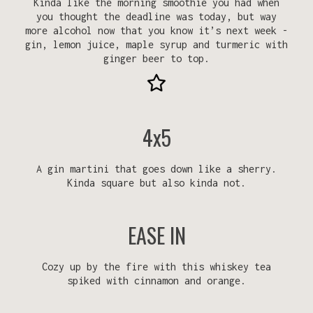
Kinda like the morning smoothie you had when
you thought the deadline was today, but way
more alcohol now that you know it’s next week -
gin, lemon juice, maple syrup and turmeric with
ginger beer to top.
4x5
A gin martini that goes down like a sherry.
Kinda square but also kinda not.
EASE IN
Cozy up by the fire with this whiskey tea
spiked with cinnamon and orange.