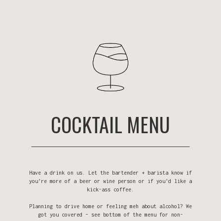
COCKTAIL MENU
Have a drink on us. Let the bartender + barista know if
you’re more of a beer or wine person or if you’d like a
kick-ass coffee.
Planning to drive home or feeling meh about alcohol? We
got you covered – see bottom of the menu for non-