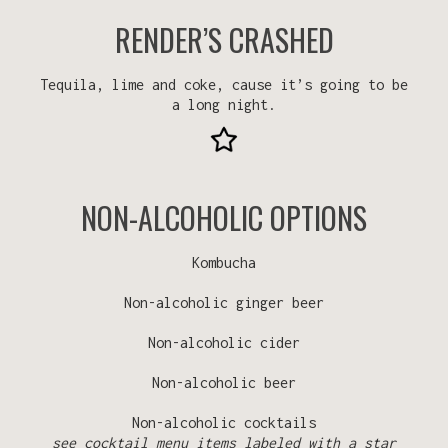
RENDER’S CRASHED
Tequila, lime and coke, cause it’s going to be
a long night.
NON-ALCOHOLIC OPTIONS
Kombucha
Non-alcoholic ginger beer
Non-alcoholic cider
Non-alcoholic beer
Non-alcoholic cocktails
see cocktail menu items labeled with a star