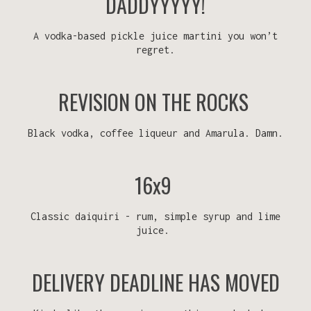
DADDYYYYY!
A vodka-based pickle juice martini you won’t
regret.
REVISION ON THE ROCKS
Black vodka, coffee liqueur and Amarula. Damn.
16x9
Classic daiquiri - rum, simple syrup and lime
juice.
DELIVERY DEADLINE HAS MOVED